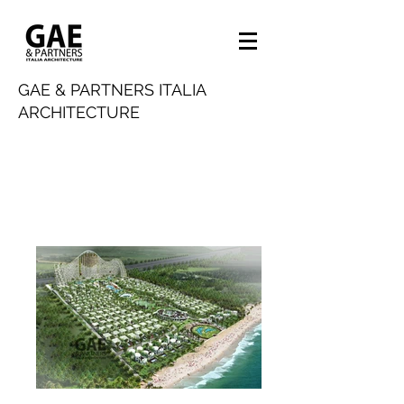
GAE & PARTNERS ITALIA
ARCHITECTURE